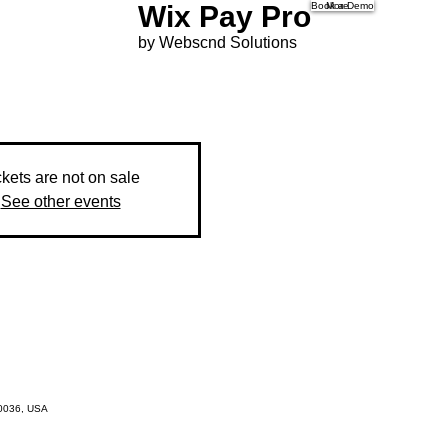
Wix Pay Pro
Book a Demo
More
by Webscnd Solutions
ckets are not on sale
See other events
10036, USA