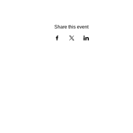
Share this event