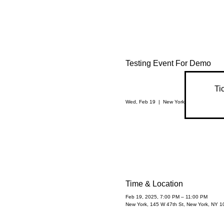
Testing Event For Demo
Ti
Wed, Feb 19
  |  
New York
Time & Location
Feb 19, 2025, 7:00 PM – 11:00 PM
New York, 145 W 47th St, New York, NY 