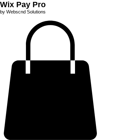
Wix Pay Pro
by Webscnd Solutions