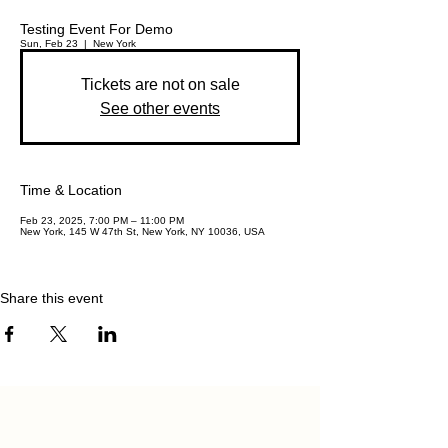
Testing Event For Demo
Sun, Feb 23
  |  
New York
Tickets are not on sale
See other events
Time & Location
Feb 23, 2025, 7:00 PM – 11:00 PM
New York, 145 W 47th St, New York, NY 10036, USA
Share this event