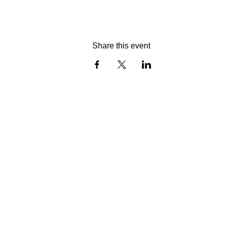
Share this event