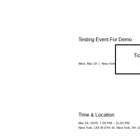
Testing Event For Demo
Ti
Wed, Mar 19
  |  
New York
Time & Location
Mar 19, 2025, 7:00 PM – 11:00 PM
New York, 145 W 47th St, New York, NY 