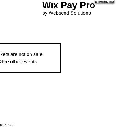
Wix Pay Pro
Book a Demo
More
by Webscnd Solutions
ckets are not on sale
See other events
10036, USA