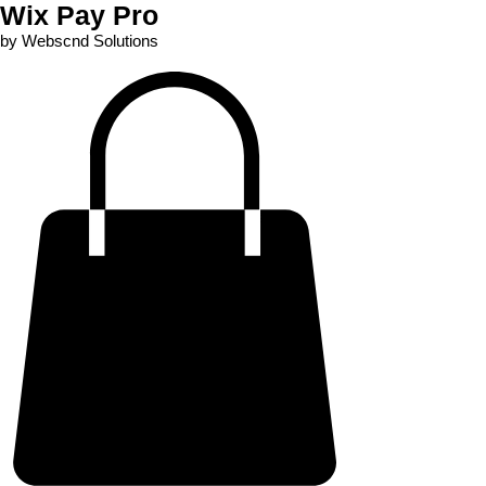
Wix Pay Pro
by Webscnd Solutions