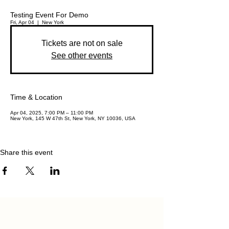
Testing Event For Demo
Fri, Apr 04
  |  
New York
Tickets are not on sale
See other events
Time & Location
Apr 04, 2025, 7:00 PM – 11:00 PM
New York, 145 W 47th St, New York, NY 10036, USA
Share this event