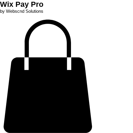
Wix Pay Pro
by Webscnd Solutions