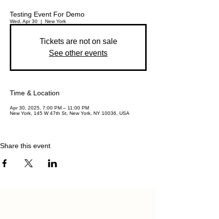
Testing Event For Demo
Wed, Apr 30
  |  
New York
Tickets are not on sale
See other events
Time & Location
Apr 30, 2025, 7:00 PM – 11:00 PM
New York, 145 W 47th St, New York, NY 10036, USA
Share this event