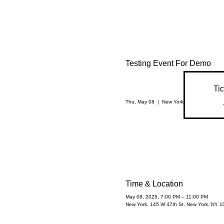
Testing Event For Demo
Tic
Thu, May 08
  |  
New York
Time & Location
May 08, 2025, 7:00 PM – 11:00 PM
New York, 145 W 47th St, New York, NY 