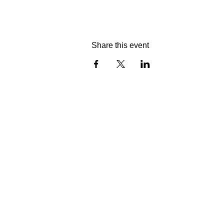
Share this event