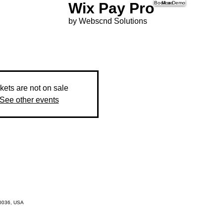
Wix Pay Pro
Book a Demo
More
by Webscnd Solutions
kets are not on sale
See other events
10036, USA