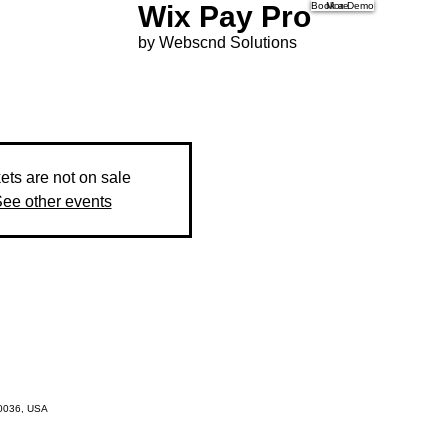
Wix Pay Pro
Book a Demo
More
by Webscnd Solutions
ets are not on sale
ee other events
10036, USA