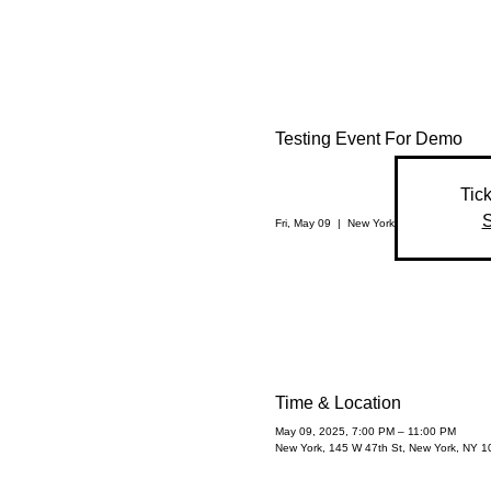
Testing Event For Demo
Tick
S
Fri, May 09
  |  
New York
Time & Location
May 09, 2025, 7:00 PM – 11:00 PM
New York, 145 W 47th St, New York, NY 