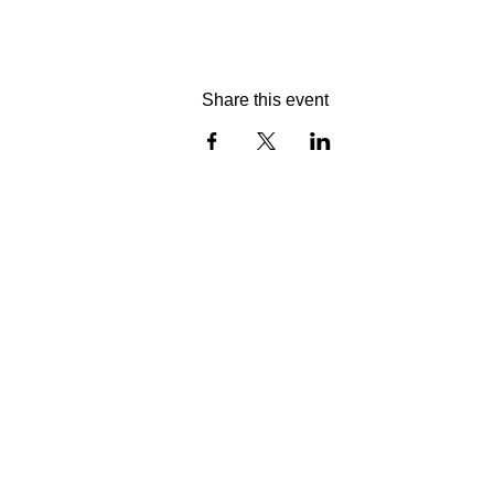
Share this event