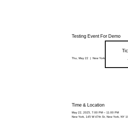
Testing Event For Demo
Tic
Thu, May 22
  |  
New York
Time & Location
May 22, 2025, 7:00 PM – 11:00 PM
New York, 145 W 47th St, New York, NY 