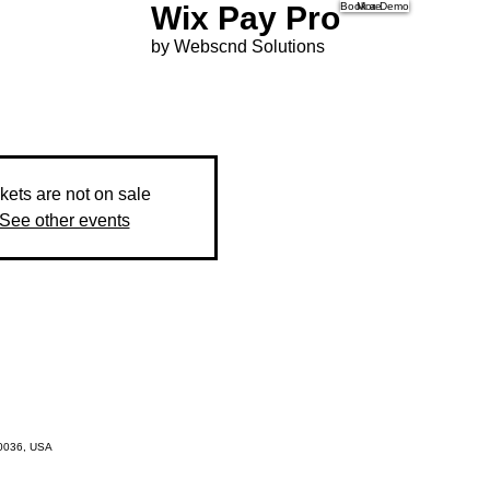
Wix Pay Pro
Book a Demo
More
by Webscnd Solutions
kets are not on sale
See other events
10036, USA