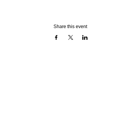
Share this event