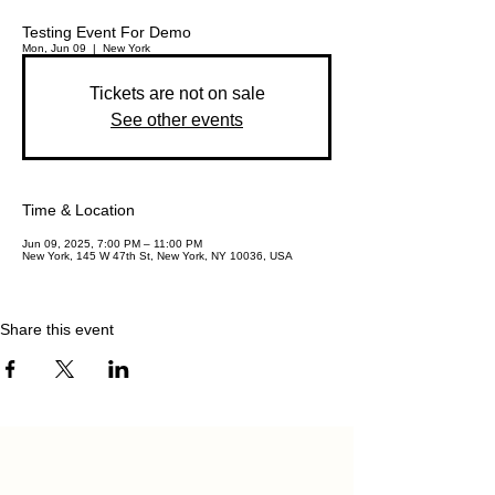
Testing Event For Demo
Mon, Jun 09
  |  
New York
Tickets are not on sale
See other events
Time & Location
Jun 09, 2025, 7:00 PM – 11:00 PM
New York, 145 W 47th St, New York, NY 10036, USA
Share this event