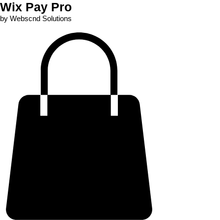
Wix Pay Pro
by Webscnd Solutions