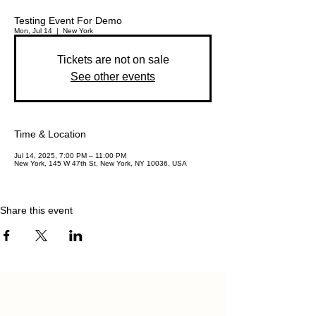
Testing Event For Demo
Mon, Jul 14
  |  
New York
Tickets are not on sale
See other events
Time & Location
Jul 14, 2025, 7:00 PM – 11:00 PM
New York, 145 W 47th St, New York, NY 10036, USA
Share this event