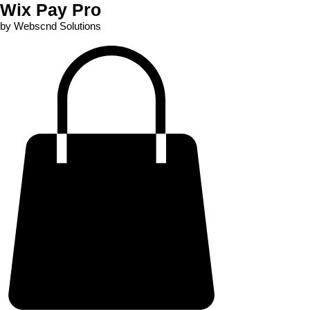
Wix Pay Pro
by Webscnd Solutions