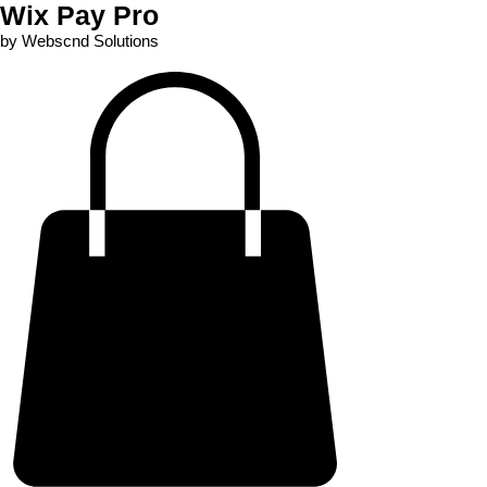
Wix Pay Pro
by Webscnd Solutions