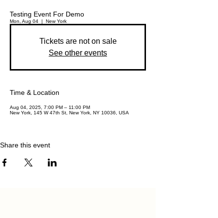
Testing Event For Demo
Mon, Aug 04
  |  
New York
Tickets are not on sale
See other events
Time & Location
Aug 04, 2025, 7:00 PM – 11:00 PM
New York, 145 W 47th St, New York, NY 10036, USA
Share this event