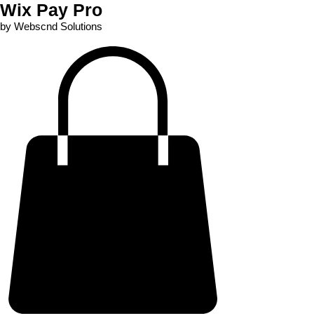
Wix Pay Pro
by Webscnd Solutions