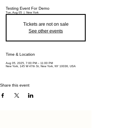
Testing Event For Demo
Tue, Aug 05
  |  
New York
Tickets are not on sale
See other events
Time & Location
Aug 05, 2025, 7:00 PM – 11:00 PM
New York, 145 W 47th St, New York, NY 10036, USA
Share this event