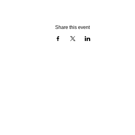
Share this event