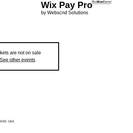
Wix Pay Pro
Book a Demo
More
by Webscnd Solutions
kets are not on sale
See other events
10036, USA