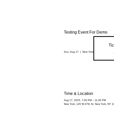
Testing Event For Demo
Tic
Sun, Aug 17
  |  
New York
Time & Location
Aug 17, 2025, 7:00 PM – 11:00 PM
New York, 145 W 47th St, New York, NY 