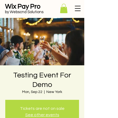
Wix Pay Pro
by Webscnd Solutions
Testing Event For
Demo
Mon, Sep 22
  |  
New York
Tickets are not on sale
See other events