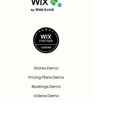
Stores Demo
Pricing Plans Demo
Bookings Demo
Videos Demo
Terms & Conditions
Book a Demo