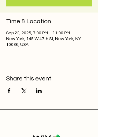
Time & Location
Sep 22, 2025, 7:00 PM – 11:00 PM
New York, 145 W 47th St, New York, NY
10036, USA
Share this event