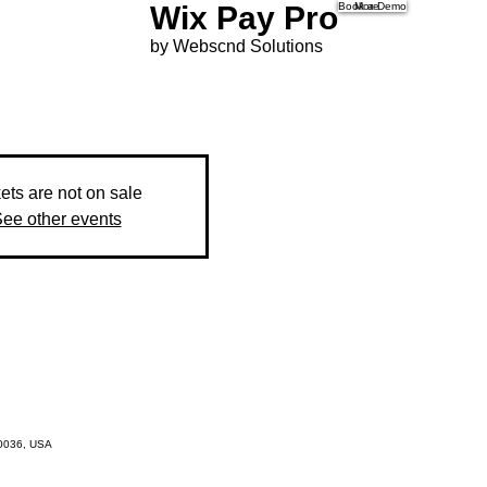
Wix Pay Pro
Book a Demo
More
by Webscnd Solutions
ets are not on sale
ee other events
10036, USA