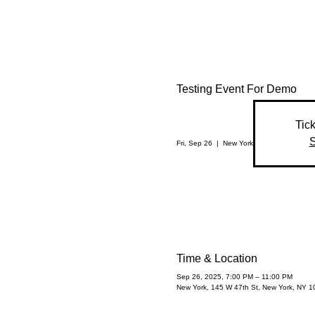
Testing Event For Demo
Tick
S
Fri, Sep 26
  |  
New York
Time & Location
Sep 26, 2025, 7:00 PM – 11:00 PM
New York, 145 W 47th St, New York, NY 