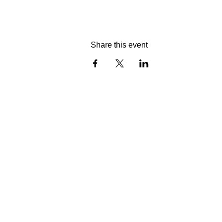
Share this event