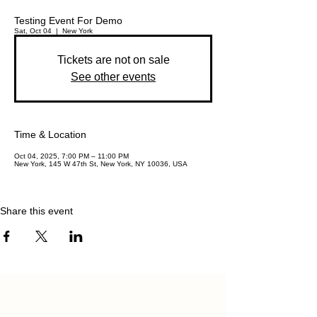
Testing Event For Demo
Sat, Oct 04
  |  
New York
Tickets are not on sale
See other events
Time & Location
Oct 04, 2025, 7:00 PM – 11:00 PM
New York, 145 W 47th St, New York, NY 10036, USA
Share this event