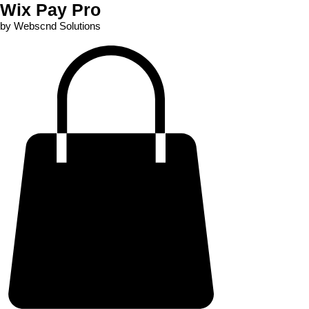
Wix Pay Pro
by Webscnd Solutions