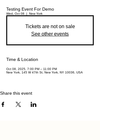
Testing Event For Demo
Wed, Oct 08
  |  
New York
Tickets are not on sale
See other events
Time & Location
Oct 08, 2025, 7:00 PM – 11:00 PM
New York, 145 W 47th St, New York, NY 10036, USA
Share this event