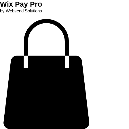
Wix Pay Pro
by Webscnd Solutions