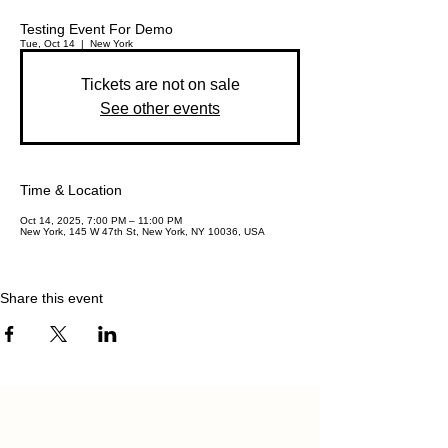
Testing Event For Demo
Tue, Oct 14
  |  
New York
Tickets are not on sale
See other events
Time & Location
Oct 14, 2025, 7:00 PM – 11:00 PM
New York, 145 W 47th St, New York, NY 10036, USA
Share this event