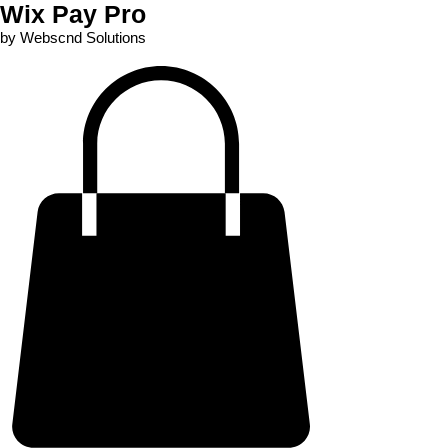
Wix Pay Pro
by Webscnd Solutions