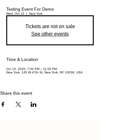
Testing Event For Demo
Wed, Oct 15
  |  
New York
Tickets are not on sale
See other events
Time & Location
Oct 15, 2025, 7:00 PM – 11:00 PM
New York, 145 W 47th St, New York, NY 10036, USA
Share this event