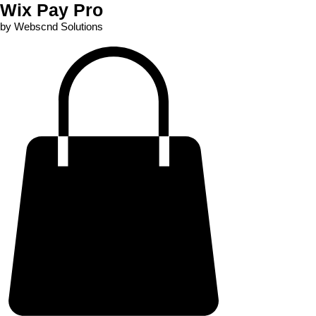
Wix Pay Pro
by Webscnd Solutions