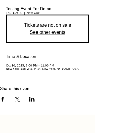
Testing Event For Demo
Thu, Oct 30
  |  
New York
Tickets are not on sale
See other events
Time & Location
Oct 30, 2025, 7:00 PM – 11:00 PM
New York, 145 W 47th St, New York, NY 10036, USA
Share this event