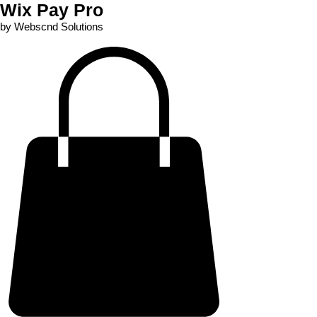
Wix Pay Pro
by Webscnd Solutions