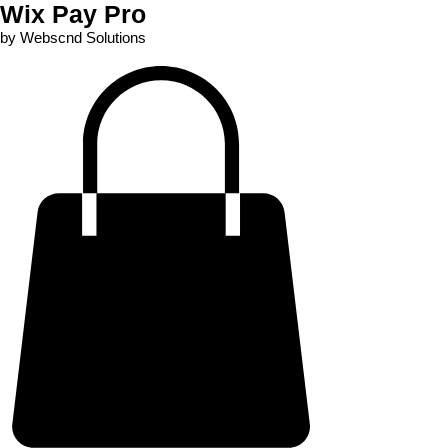
Wix Pay Pro
by Webscnd Solutions