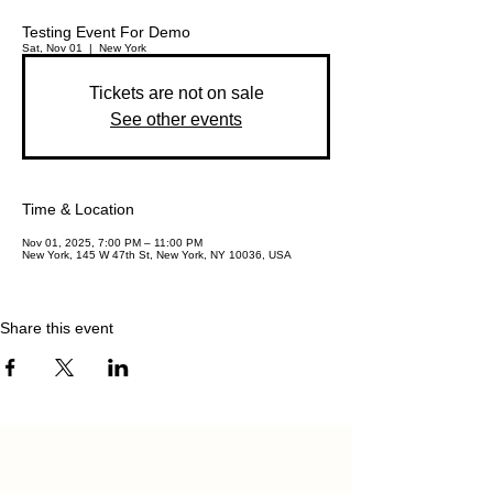
Testing Event For Demo
Sat, Nov 01
  |  
New York
Tickets are not on sale
See other events
Time & Location
Nov 01, 2025, 7:00 PM – 11:00 PM
New York, 145 W 47th St, New York, NY 10036, USA
Share this event