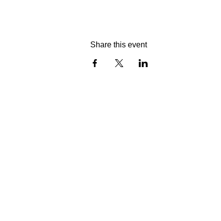
Share this event