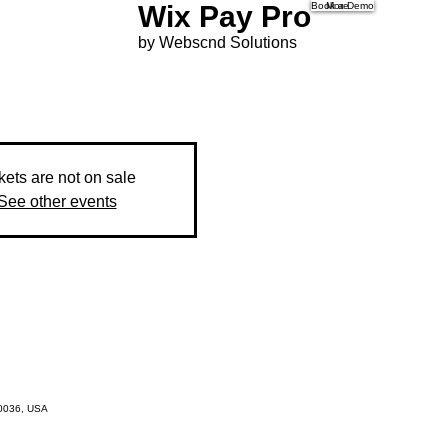
Wix Pay Pro
Book a Demo
More
by Webscnd Solutions
kets are not on sale
See other events
10036, USA