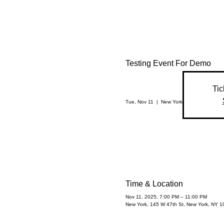
Testing Event For Demo
Tic
Tue, Nov 11
  |  
New York
Time & Location
Nov 11, 2025, 7:00 PM – 11:00 PM
New York, 145 W 47th St, New York, NY 