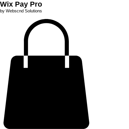
Wix Pay Pro
by Webscnd Solutions