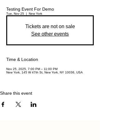
Testing Event For Demo
Tue, Nov 25
  |  
New York
Tickets are not on sale
See other events
Time & Location
Nov 25, 2025, 7:00 PM – 11:00 PM
New York, 145 W 47th St, New York, NY 10036, USA
Share this event