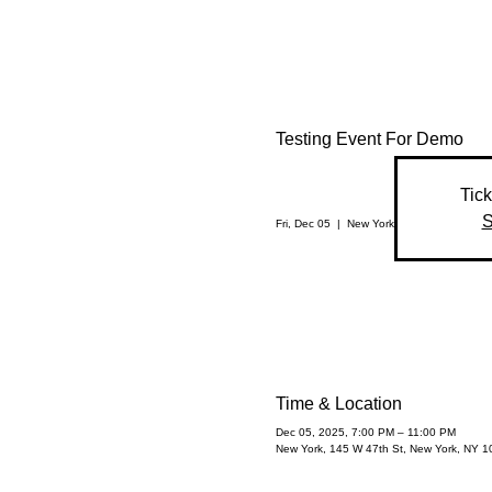
Testing Event For Demo
Tick
S
Fri, Dec 05
  |  
New York
Time & Location
Dec 05, 2025, 7:00 PM – 11:00 PM
New York, 145 W 47th St, New York, NY 