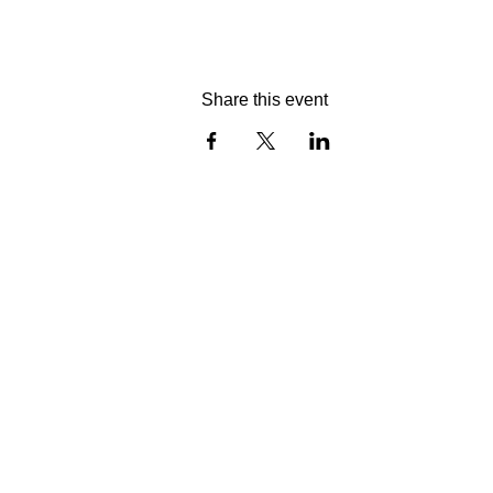
Share this event