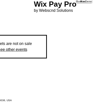
Wix Pay Pro
Book a Demo
More
by Webscnd Solutions
ets are not on sale
ee other events
10036, USA