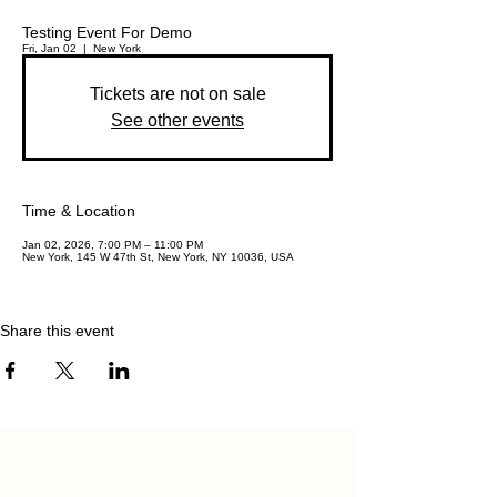
Testing Event For Demo
Fri, Jan 02
  |  
New York
Tickets are not on sale
See other events
Time & Location
Jan 02, 2026, 7:00 PM – 11:00 PM
New York, 145 W 47th St, New York, NY 10036, USA
Share this event