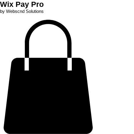
Wix Pay Pro
by Webscnd Solutions