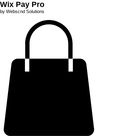
Wix Pay Pro
by Webscnd Solutions