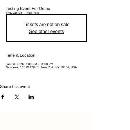
Testing Event For Demo
Thu, Jan 08
  |  
New York
Tickets are not on sale
See other events
Time & Location
Jan 08, 2026, 7:00 PM – 11:00 PM
New York, 145 W 47th St, New York, NY 10036, USA
Share this event