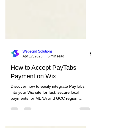
Webscnd Solutions
Apr 17, 2025
5 min read
How to Accept PayTabs
Payment on Wix
Discover how to easily integrate PayTabs
into your Wix site for fast, secure local
payments for MENA and GCC region.
Including a free and paid solution.