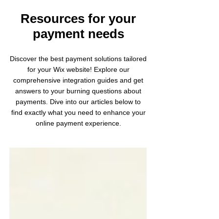
Resources for your
payment needs
Discover the best payment solutions tailored
for your Wix website! Explore our
comprehensive integration guides and get
answers to your burning questions about
payments. Dive into our articles below to
find exactly what you need to enhance your
online payment experience.