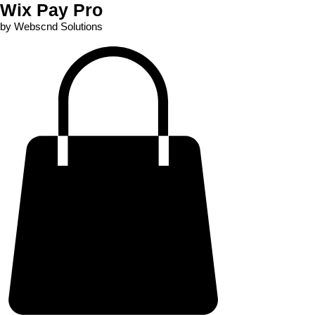
Wix Pay Pro
by Webscnd Solutions