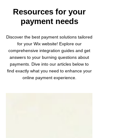
Resources for your
payment needs
Discover the best payment solutions tailored
for your Wix website! Explore our
comprehensive integration guides and get
answers to your burning questions about
payments. Dive into our articles below to
find exactly what you need to enhance your
online payment experience.