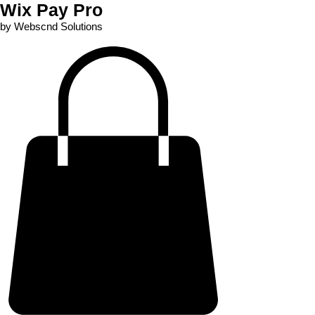
Wix Pay Pro
by Webscnd Solutions