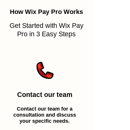
How Wix Pay Pro Works
Get Started with Wix Pay
Pro in 3 Easy Steps
Contact our team
Contact our team for a
consultation and discuss
your specific needs.