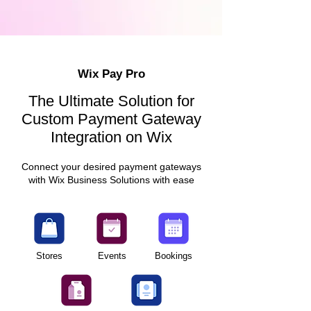
Wix Pay Pro
The Ultimate Solution for
Custom Payment Gateway
Integration on Wix
Connect your desired payment gateways
with Wix Business Solutions with ease
Stores
Events
Bookings