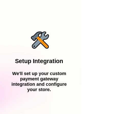
Setup Integration
We'll set up your custom
payment gateway
integration and configure
your store.