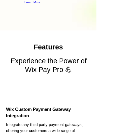
Learn More
Features
Experience the Power of
Wix Pay Pro 💪
Wix Custom Payment Gateway
Integration
Integrate any third-party payment gateways,
offering your customers a wide range of