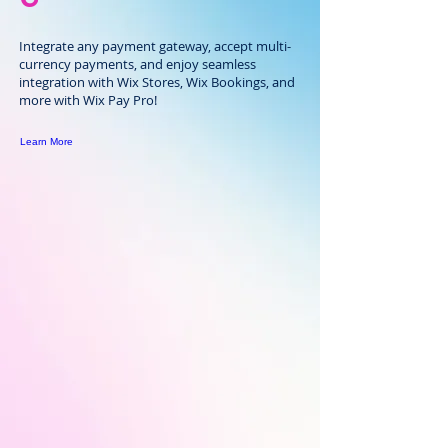
Integrate any payment gateway, accept multi-
currency payments, and enjoy seamless
integration with Wix Stores, Wix Bookings, and
more with Wix Pay Pro!
Learn More