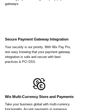
gateways.
Secure Payment Gateway Integration
Your security is our priority. With Wix Pay Pro,
rest easy knowing that your payment gateway
integration is safe and secure with best
practices & PCI DSS.
Wix Multi-Currency Store and Payments
Take your business global with multi-currency
functionality. Accept payments in numerous