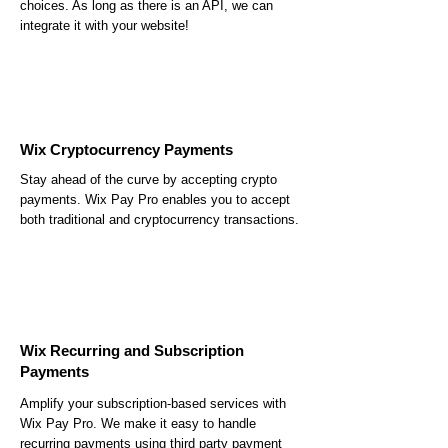
choices. As long as there is an API, we can
integrate it with your website!
Wix Cryptocurrency Payments
Stay ahead of the curve by accepting crypto
payments. Wix Pay Pro enables you to accept
both traditional and cryptocurrency transactions.
Wix Recurring and Subscription
Payments
Amplify your subscription-based services with
Wix Pay Pro. We make it easy to handle
recurring payments using third party payment