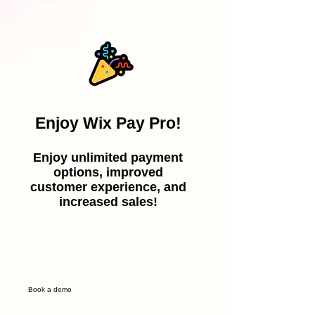
Enjoy Wix Pay Pro!
Enjoy unlimited payment
options, improved
customer experience, and
increased sales!
Book a demo