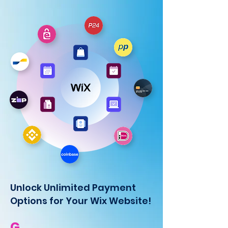
Unlock Unlimited Payment
Options for Your Wix Website!
G