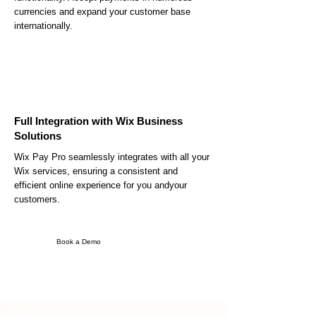
currencies and expand your customer base
internationally.
Full Integration with Wix Business
Solutions
Wix Pay Pro seamlessly integrates with all your
Wix services, ensuring a consistent and
efficient online experience for you andyour
customers.
Book a Demo