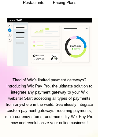
Restaurants
Pricing Plans
Tired of Wix's limited payment gateways?
Introducing Wix Pay Pro, the ultimate solution to
integrate any payment gateway to your Wix
website! Start accepting all types of payments
from anywhere in the world. Seamlessly integrate
custom payment gateways, recurring payments,
multi-currency stores, and more. Try Wix Pay Pro
now and revolutionize your online business!