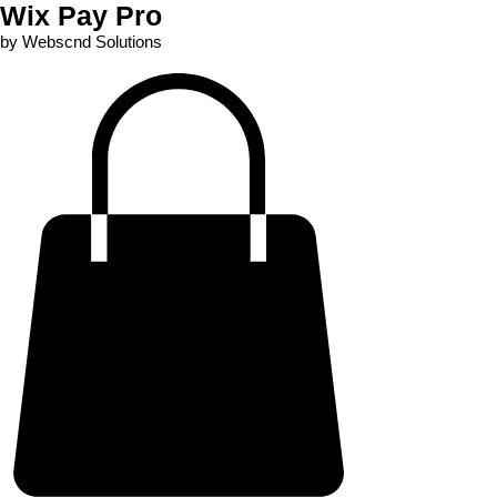
Wix Pay Pro
by Webscnd Solutions