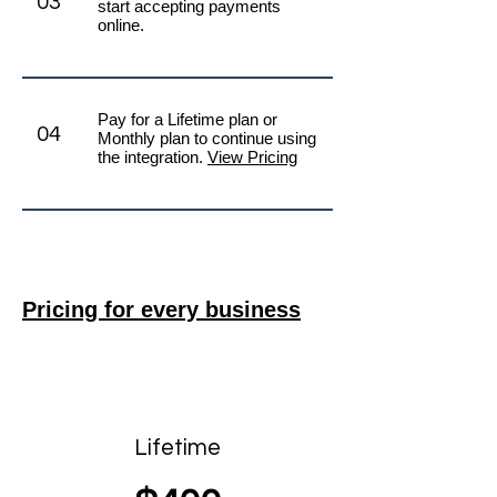
03
start accepting payments
online.
Pay for a Lifetime plan or
04
Monthly plan to continue using
the integration.
View Pricing
Pricing for every business
Best value
Lifetime