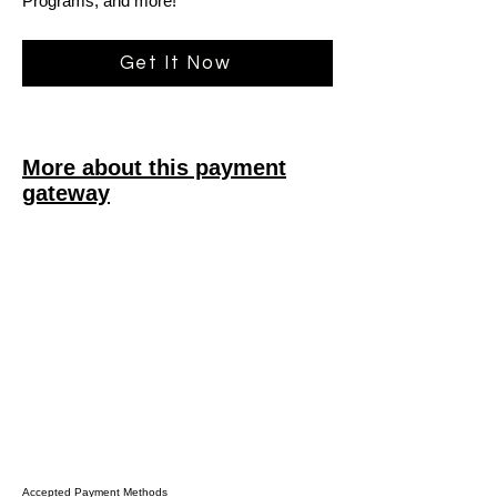
Programs, and more!
Get It Now
More about this payment
gateway
Accepted Payment Methods