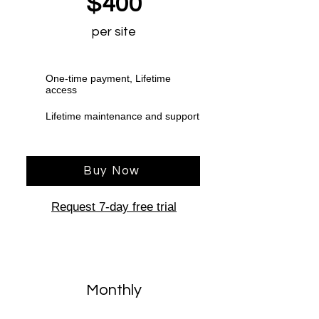
$400
per site
One-time payment, Lifetime
access
Lifetime maintenance and support
Buy Now
Request 7-day free trial
Monthly