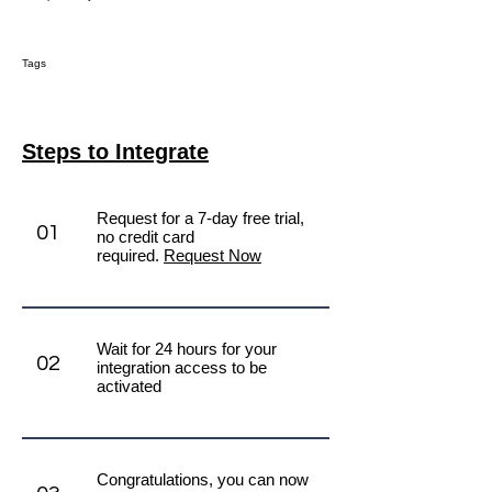
Tags
Steps to Integrate
Request for a 7-day free trial,
01
no credit card
required.
Request Now
Wait for 24 hours for your
02
integration access to be
activated
Congratulations, you can now