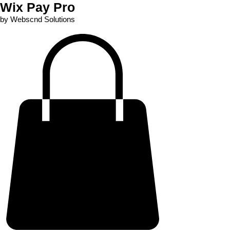
Wix Pay Pro
by Webscnd Solutions