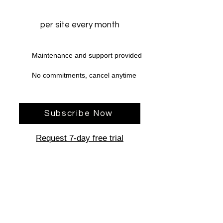
per site every month
Maintenance and support provided
No commitments, cancel anytime
Subscribe Now
Request 7-day free trial
Have a question for us?
Chat With Us Now!