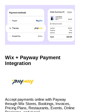
Payway
Wix + Payway Payment
Integration
Accept payments online with Payway
through Wix Stores, Bookings, Invoices,
Pricing Plans, Restaurants, Events, Online